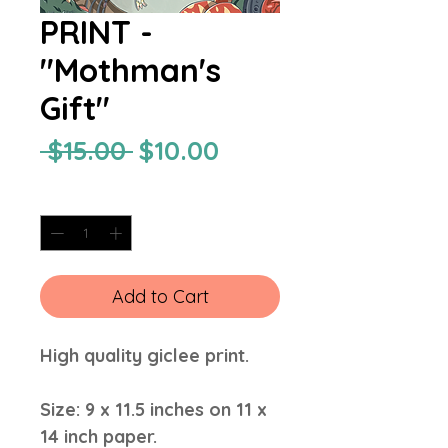
PRINT -
"Mothman's
Gift"
Regular
Sale
 $15.00 
$10.00
Price
Price
Quantity
*
Add to Cart
High quality giclee print.
Size: 9 x 11.5 inches on 11 x
14 inch paper.