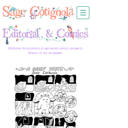
Editorial illustrations & personal comics projects.
Drawn in ink on paper.