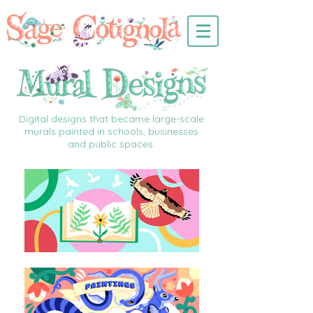
Digital designs that became large-scale
murals painted in schools, businesses
and public spaces.