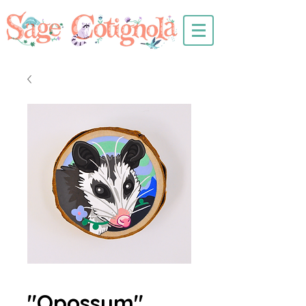
"Opossum"