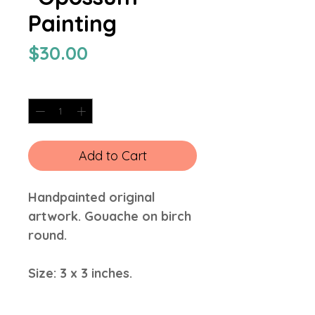
Painting
Price
$30.00
Quantity
*
Add to Cart
Handpainted original
artwork. Gouache on birch
round.
Size: 3 x 3 inches.