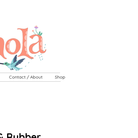
Contact / About
Shop
& Rubber