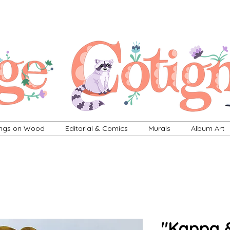
ings on Wood
Editorial & Comics
Murals
Album Art
"Kappa 