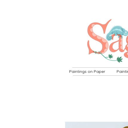
Paintings on Paper
Paint